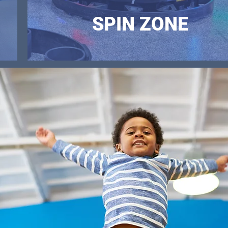
SPIN ZONE