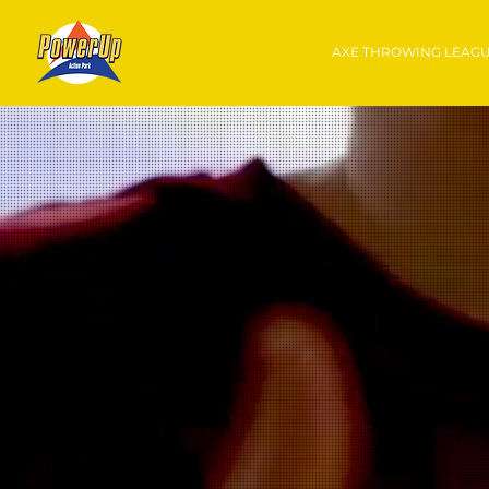
HOME
AXE THROWING LEAG