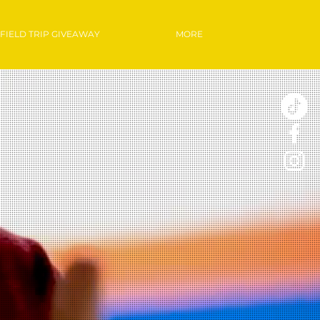
FIELD TRIP GIVEAWAY
MORE