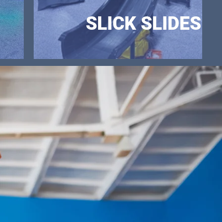
SLICK SLIDES