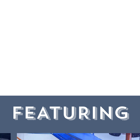
y. Our indoor wonderland p
ent, social interaction, a
. Come experience our un
d join our community hub 
and joy of active play.
FEATURING