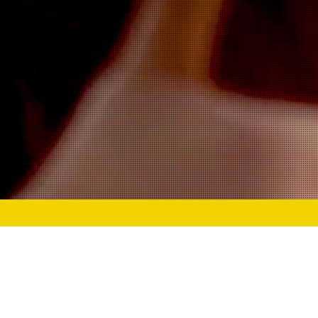
At Power Up Ac