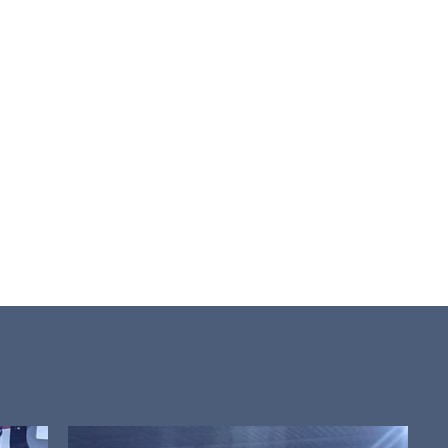
rioritizes
nd
ique
dedicated to