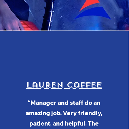
Lauren Coffee
“Manager and staff do an
amazing job. Very friendly,
patient, and helpful. The