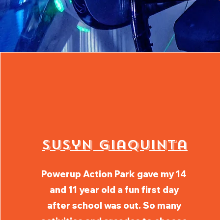
Susyn GiaQuinta
Powerup Action Park gave my 14
and 11 year old a fun first day
after school was out. So many