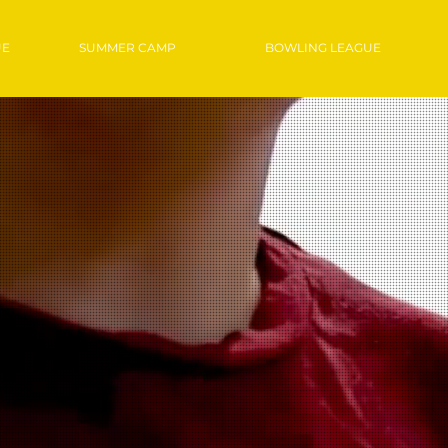
UE
SUMMER CAMP
BOWLING LEAGUE