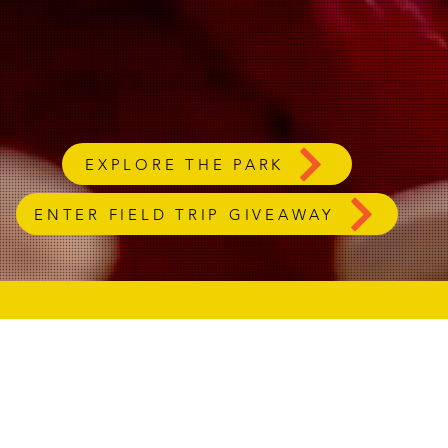
EXPLORE THE PARK
ENTER FIELD TRIP GIVEAWAY
tion Park, we're redefinin