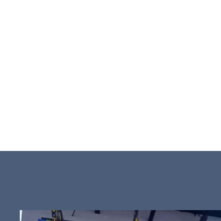
concept of pla
active engagem
wholesome fun
attractions an
the well-being 