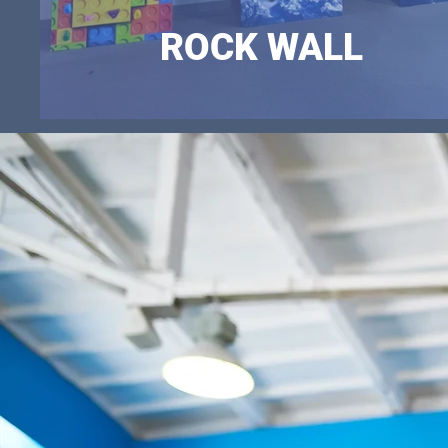
ROCK WALL