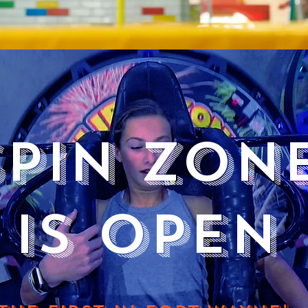
SPIN ZON
IS OPEN