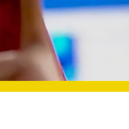
g the