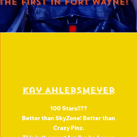
THE FIRST IN FORT WAYNE!
Kay Ahlersmeyer
100 Stars!!??
Better than SkyZone! Better than
Crazy Pinz.